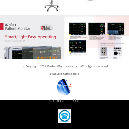
©
Copyright 2022 Evotec Electronics cc. All rights reserved
Download Catalog here
Contact Us