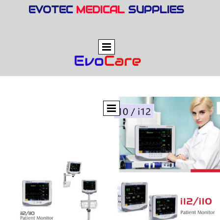
EVOTEC
MEDICAL
SUPPLIES