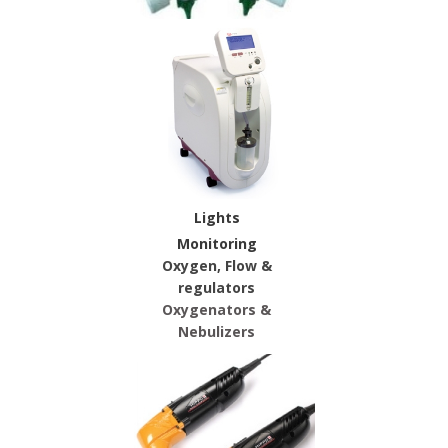
Lights
Monitoring
Oxygen, Flow &
regulators
Oxygenators &
Nebulizers