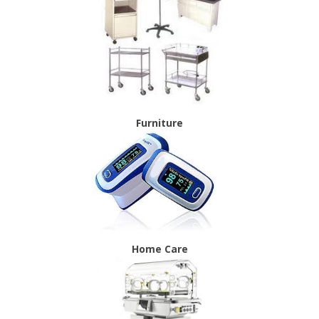
Furniture
Home Care