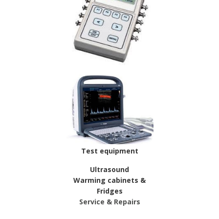
Test equipment
Ultrasound
Warming cabinets &
Fridges
Service & Repairs