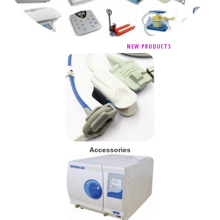
NEW PRODUCTS
Accessories