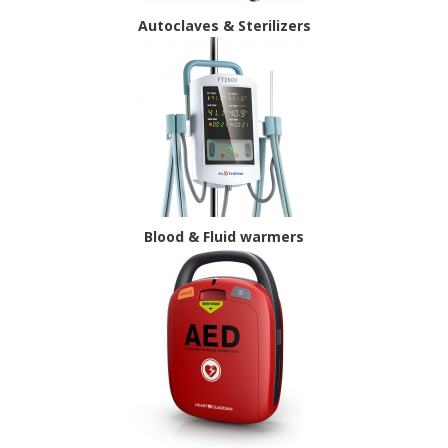
Autoclaves & Sterilizers
Blood & Fluid warmers