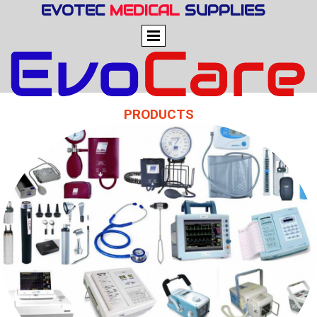
EVOTEC
MEDICAL
SUPPLIES
PRODUCTS