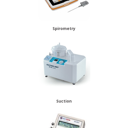
Spirometry
Suction