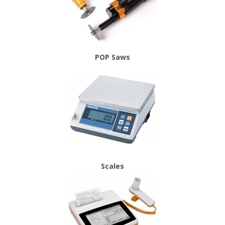
POP Saws
Scales