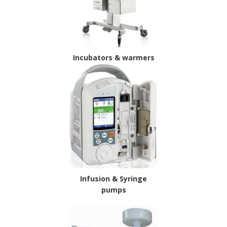
Incubators & warmers
Infusion & Syringe
pumps