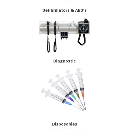
Defibrillators & AED's
Diagnostic
Disposables