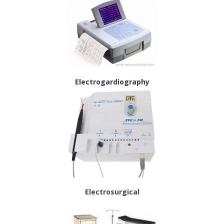
Electrogardiography
Electrosurgical