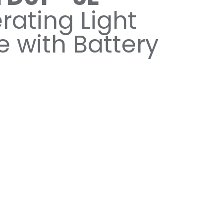
rating Light
e with Battery