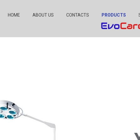
HOME
ABOUT US
CONTACTS
PRODUCTS