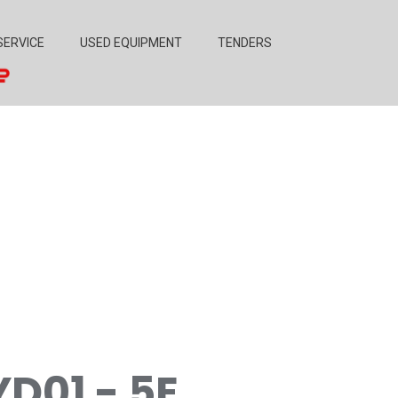
SERVICE
USED EQUIPMENT
TENDERS
YD01 - 5E