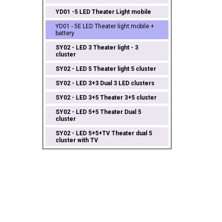
YD01 -5 LED Theater Light mobile
YD01 - 5E LED Theater light mobile +
battery
SY02 - LED 3 Theater light - 3
cluster
SY02 - LED 5 Theater light 5 cluster
SY02 - LED 3+3 Dual 3 LED clusters
SY02 - LED 3+5 Theater 3+5 cluster
SY02 - LED 5+5 Theater Dual 5
cluster
SY02 - LED 5+5+TV Theater dual 5
cluster with TV