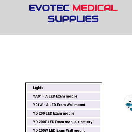
EVOTEC
MEDICAL
SUPPLIES
Lights
YA01 - A LED Exam mobile
Y01W - A LED Exam Wall mount
YD 200 LED Exam mobile
YD 200E LED Exam mobile + battery
YD 200W LED Exam Wall mount