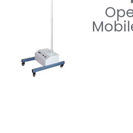
Ope
Mobil