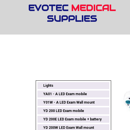
EVOTEC
MEDICAL
SUPPLIES
Lights
YA01 - A LED Exam mobile
Y01W - A LED Exam Wall mount
YD 200 LED Exam mobile
YD 200E LED Exam mobile + battery
YD 200W LED Exam Wall mount