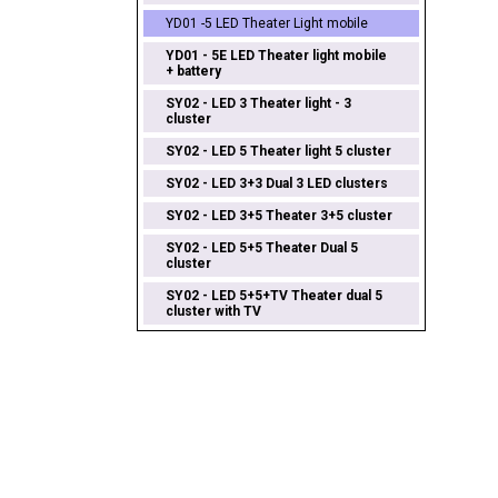
YD01 -5 LED Theater Light mobile
YD01 - 5E LED Theater light mobile
+ battery
SY02 - LED 3 Theater light - 3
cluster
SY02 - LED 5 Theater light 5 cluster
SY02 - LED 3+3 Dual 3 LED clusters
SY02 - LED 3+5 Theater 3+5 cluster
SY02 - LED 5+5 Theater Dual 5
cluster
SY02 - LED 5+5+TV Theater dual 5
cluster with TV