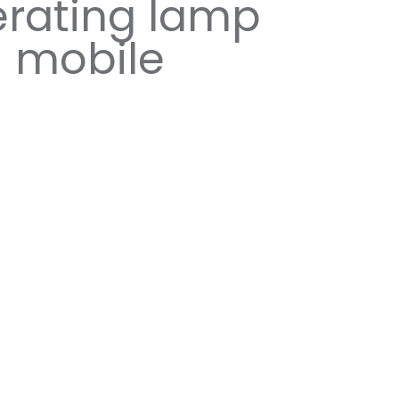
rating lamp
mobile