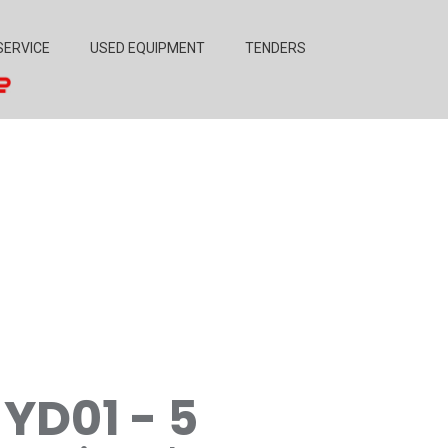
SERVICE
USED EQUIPMENT
TENDERS
YD01 - 5