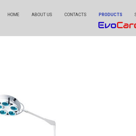
HOME
ABOUT US
CONTACTS
PRODUCTS