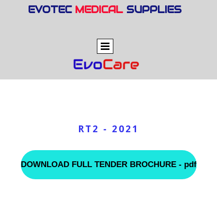
EVOTEC
MEDICAL
SUPPLIES
RT2 - 2021
DOWNLOAD FULL TENDER BROCHURE - pdf