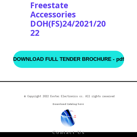
Freestate
Accessories
DOH(FS)24/2021/20
22
DOWNLOAD FULL TENDER BROCHURE - pdf
©
Copyright 2022 Evotec Electronics cc. All rights reserved
Download Catalog here
Contact Us