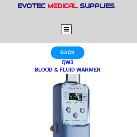
EVOTEC
MEDICAL
SUPPLIES
BACK
QW3
BLOOD & FLUID WARMER