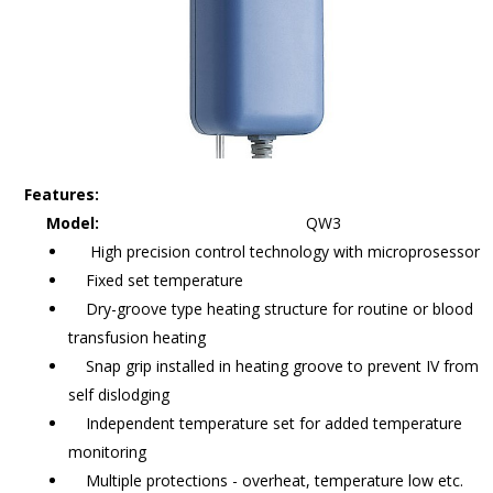
Features:
Model:
QW3
High precision control technology with microprosessor
Fixed set temperature
Dry-groove type heating structure for routine or blood
transfusion heating
Snap grip installed in heating groove to prevent IV from
self dislodging
Independent temperature set for added temperature
monitoring
Multiple protections - overheat, temperature low etc.