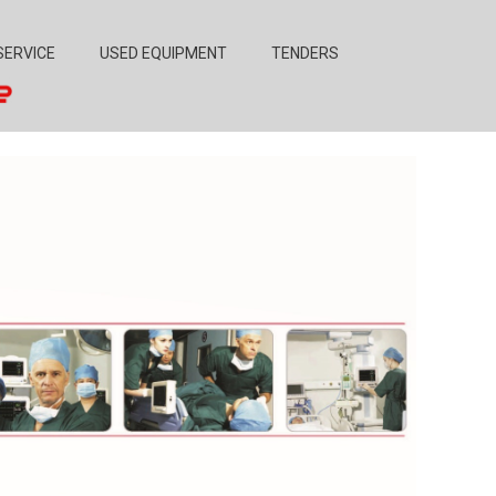
SERVICE
USED EQUIPMENT
TENDERS