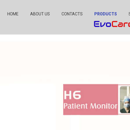
HOME
ABOUT US
CONTACTS
PRODUCTS