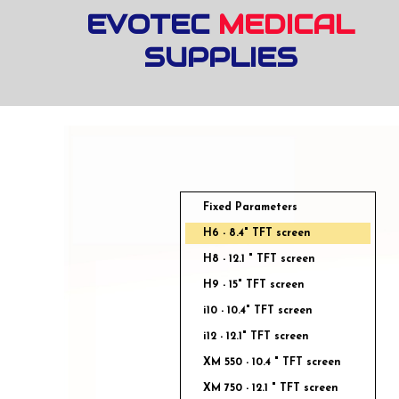
EVOTEC
MEDICAL
SUPPLIES
Fixed Parameters
H6 - 8.4" TFT screen
H8 - 12.1 " TFT screen
H9 - 15" TFT screen
i10 - 10.4" TFT screen
i12 - 12.1" TFT screen
XM 550 - 10.4 " TFT screen
XM 750 - 12.1 " TFT screen