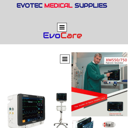
EVOTEC
MEDICAL
SUPPLIES