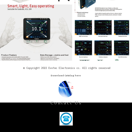
©
Copyright 2022 Evotec Electronics cc. All rights reserved
Download Catalog here
Contact Us